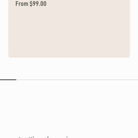
Sale price
From $99.00