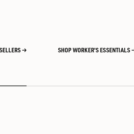
 SELLERS
SHOP WORKER'S ESSENTIALS