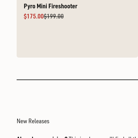
Pyro Mini Fireshooter
Sale price
Regular price
$175.00
$199.00