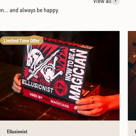
View all
en... and always be happy.
Limited Time Offer
Ellusionist