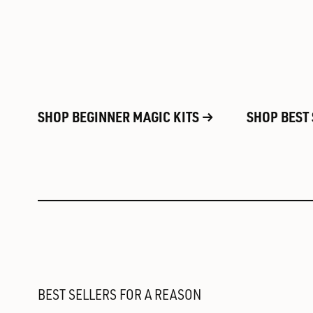
SHOP BEGINNER MAGIC KITS
SHOP BEST