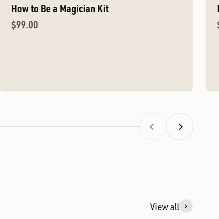
How to Be a Magician Kit
Sale price
$99.00
Previous
Next
View all