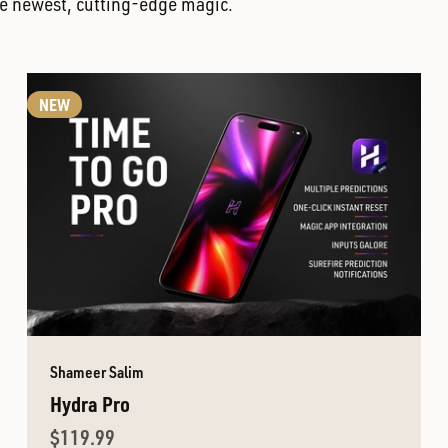
the newest, cutting-edge magic.
NEW
Shameer Salim
Hydra Pro
Sale price
$119.99