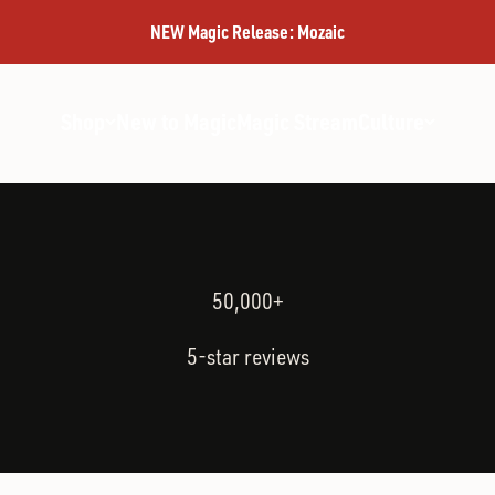
MAGIC
NEW Magic Release: Mozaic
Shop
New to Magic
Magic Stream
Culture
50,000+
5-star reviews