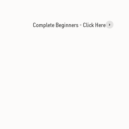
Complete Beginners - Click Here