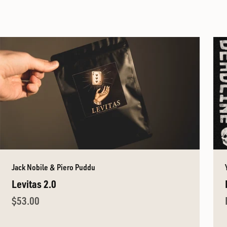
Jack Nobile & Piero Puddu
Levitas 2.0
Sale price
$53.00