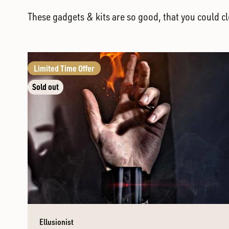
These gadgets & kits are so good, that you could c
Limited Time Offer
Sold out
Ellusionist