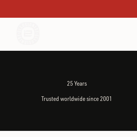
Skip to content
SHOP BEST SELLERS
I'M NEW TO 
Ellusionist
25 Years
Trusted worldwide since 2001