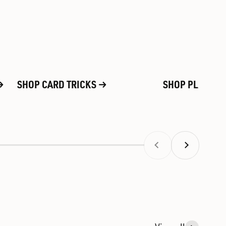
SHOP CARD TRICKS
SHOP PLAYING
Previous
Next