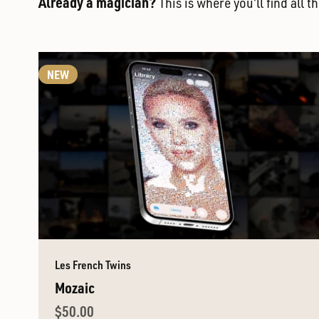
Already a magician?
This is where you'll find all 
NEW
Les French Twins
Mozaic
Sale price
$50.00