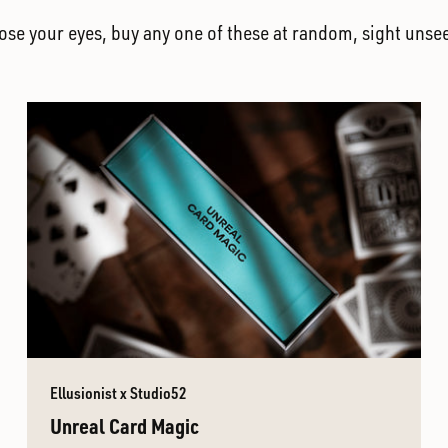
lose your eyes, buy any one of these at random, sight unse
Ellusionist x Studio52
Unreal Card Magic