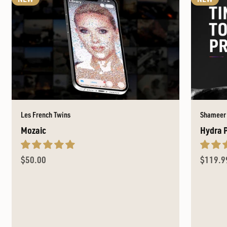
Les French Twins
Shameer
Mozaic
Hydra 
Sale price
Sale pr
$50.00
$119.9