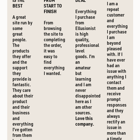
IS THE
FROM
DEAL
I am a
BEST
START TO
repeat
FINISH
Everything
customer
A great
I purchase
and
site run by
From
from
everything
some
browsing
Ellusionist
I purchase
great
the site to
is high
I am
people.
completing
quality,
beyond
The
the order,
professional
pleased
products
it was
level
with. If I
they offer
easy to
goods. I’m
have ever
and the
find
an
had an
support
everything
amateur
issue with
they
I wanted.
but
anything I
provide is
learning
contact
fantastic.
and I am
them and
They care
never
receive
about their
disappointed
prompt
product
here as I
responses
and their
am other
and they
business
sources.
always
and
Love this
rectify an
everything
company.
issue in
I’ve gotten
more than
from them
a timely