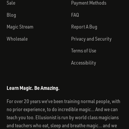
Sale
Payment Methods
Blog
FAQ
Magic Stream
Report A Bug
Wholesale
Privacy and Security
Terms of Use
Accessibility
Learn Magic. Be Amazing.
For over 20 years we’ve been training normal people, with
no prior experience, to do incredible magic... And we can
teach you too. Ellusionist is run by world class magicians
and teachers who eat, sleep and breathe magic... and we