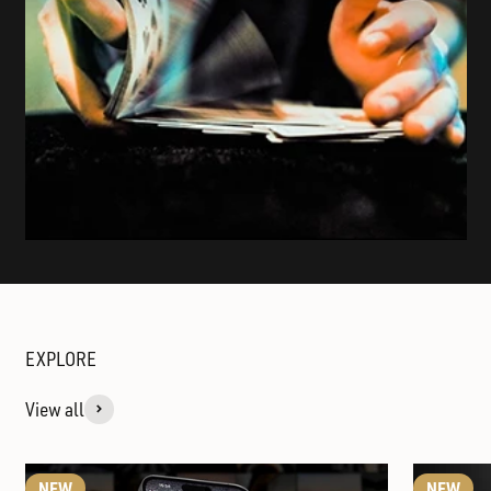
View all
NEW
NEW