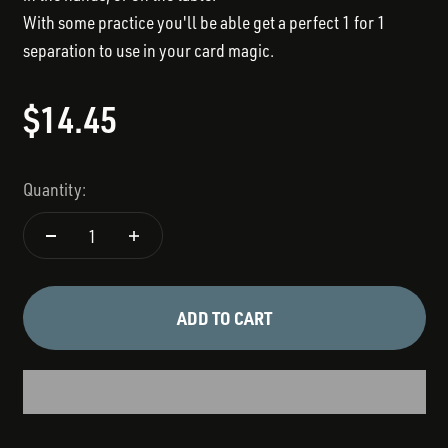
With some practice you'll be able get a perfect 1 for 1
separation to use in your card magic.
Sale price
$14.45
Quantity:
ADD TO CART