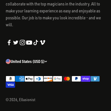
collaborate with the top magicians in the industry. All to
make your learning experience as easy and enjoyable as
possible. Our job is to make you look incredible - and we
will.
United States (USD $)
© 2026, Ellusionist