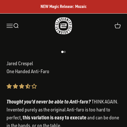
Skip to content
NEW Magic Release: Mozaic
Ellusionist
Open navigation menu
Open search
Open c
Go to item 1
Go to item 2
Jared Crespel
One Handed Anti-Faro
Thought you'd never be able to Anti-faro?
THINK AGAIN.
Invented purely as the original Anti-faro is too hard to
this variation is easy to execute
perfect,
and can be done
in the hands, or on the table.