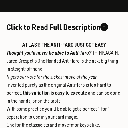
Click to Read Full Description
AT LAST! THE ANTI-FARO JUST GOT EASY
Thought you'd never be able to Anti-faro?
THINK AGAIN.
Jared Crespel's One Handed Anti-faro is the next big thing
in sleight-of-hand.
It gets our vote for the sickest move of the year.
Invented purely as the original Anti-faro is too hard to
this variation is easy to execute
perfect,
and can be done
in the hands, or on the table.
With some practice you'll be able get a perfect 1 for 1
separation to use in your card magic.
One for the classicists and move-monkeys alike.