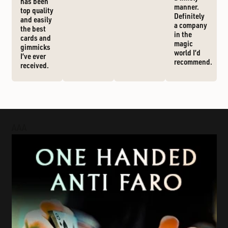
has been
manner.
top quality
Definitely
and easily
a company
the best
in the
cards and
magic
gimmicks
world I’d
I’ve ever
recommend.
received.
AAA