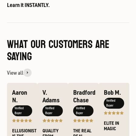
Learn it INSTANTLY.
WHAT OUR CUSTOMERS ARE
SAYING
View all
Aaron
V.
Bradford
Bob M.
N.
Adams
Chase
Verified
Buyer
Verified
Verified
Verified
Buyer
Buyer
Buyer
ELITE IN
MAGIC
ELLUSIONIST
QUALITY
THE REAL