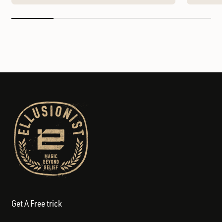
Get A Free trick