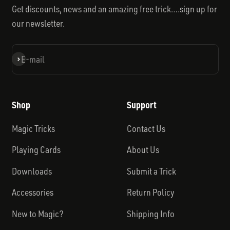
Get discounts, news and an amazing free trick….sign up for
our newsletter.
Subscribe
E-mail
Shop
Support
Magic Tricks
Contact Us
Playing Cards
About Us
Downloads
Submit a Trick
Accessories
Return Policy
New to Magic?
Shipping Info