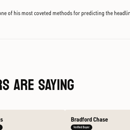
ne of his most coveted methods for predicting the headli
S ARE SAYING
ms
Bradford Chase
Verified Buyer