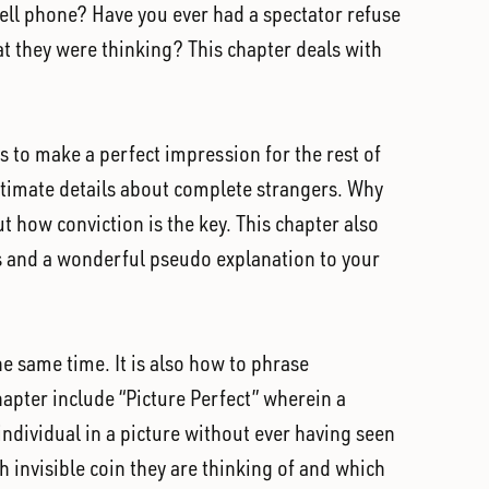
ell phone? Have you ever had a spectator refuse
t they were thinking? This chapter deals with
es to make a perfect impression for the rest of
ntimate details about complete strangers. Why
 how conviction is the key. This chapter also
ts and a wonderful pseudo explanation to your
he same time. It is also how to phrase
hapter include “Picture Perfect” wherein a
 individual in a picture without ever having seen
ch invisible coin they are thinking of and which