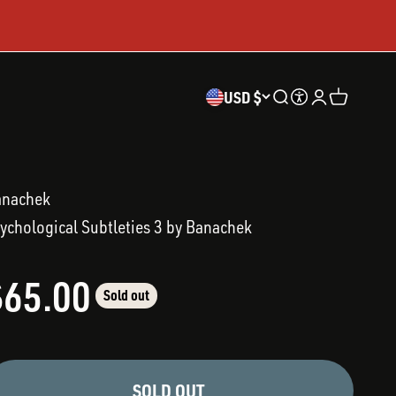
USD $
Open search
Accessibility
Open accoun
Open cart
anachek
ychological Subtleties 3 by Banachek
ale price
$65.00
Sold out
SOLD OUT