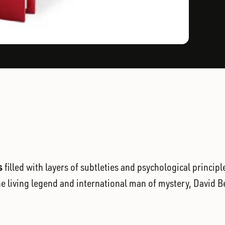
s
filled with layers of subtleties and psychological princi
the living legend and international man of mystery, David B