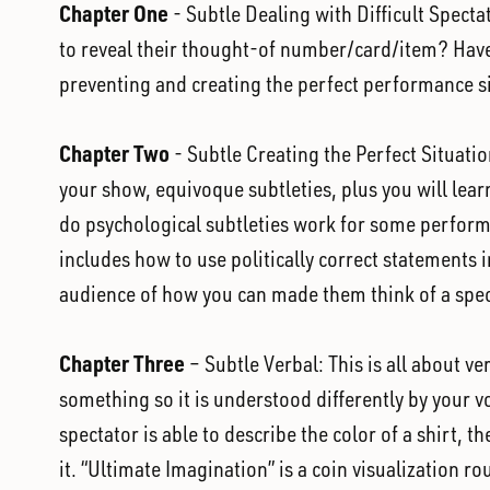
Chapter One
- Subtle Dealing with Difficult Spect
to reveal their thought-of number/card/item? Have 
preventing and creating the perfect performance si
Chapter Two
- Subtle Creating the Perfect Situatio
your show, equivoque subtleties, plus you will lea
do psychological subtleties work for some performer
includes how to use politically correct statements
audience of how you can made them think of a speci
Chapter Three
– Subtle Verbal: This is all about v
something so it is understood differently by your v
spectator is able to describe the color of a shirt, t
it. “Ultimate Imagination” is a coin visualization r