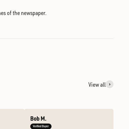
nes of the newspaper.
View all
Bob M.
Verified Buyer