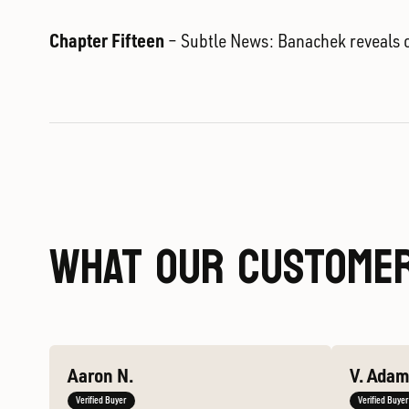
Chapter Fifteen
– Subtle News: Banachek reveals o
WHAT OUR CUSTOMER
Aaron N.
V. Ada
Verified Buyer
Verified Buyer