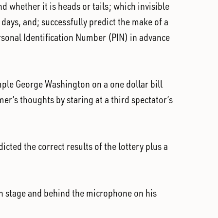
 whether it is heads or tails; which invisible
days, and; successfully predict the make of a
ersonal Identification Number (PIN) in advance
xample George Washington on a one dollar bill
mer’s thoughts by staring at a third spectator’s
icted the correct results of the lottery plus a
on stage and behind the microphone on his