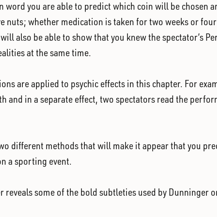
 word you are able to predict which coin will be chosen and
e nuts; whether medication is taken for two weeks or four 
u will also be able to show that you knew the spectator’s P
alities at the same time.
sions are applied to psychic effects in this chapter. For e
uth and in a separate effect, two spectators read the perfor
wo different methods that will make it appear that you pred
on a sporting event.
r reveals some of the bold subtleties used by Dunninger 