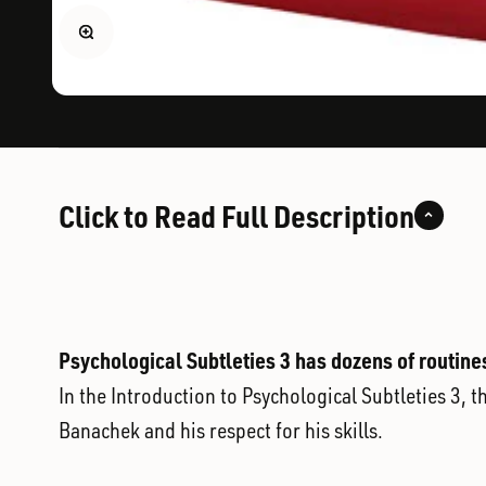
Zoom
Click to Read Full Description
Psychological Subtleties 3 has dozens of routine
In the Introduction to Psychological Subtleties 3, 
Banachek and his respect for his skills.