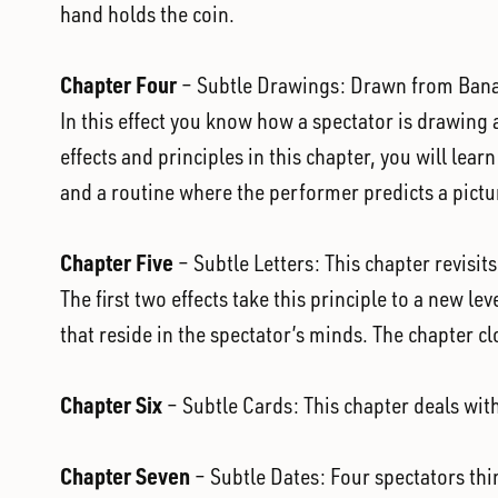
hand holds the coin.
Chapter Four
– Subtle Drawings: Drawn from Banache
In this effect you know how a spectator is drawing a
effects and principles in this chapter, you will lea
and a routine where the performer predicts a pictu
Chapter Five
– Subtle Letters: This chapter revisit
The first two effects take this principle to a new le
that reside in the spectator’s minds. The chapter cl
Chapter Six
– Subtle Cards: This chapter deals with
Chapter Seven
– Subtle Dates: Four spectators thin