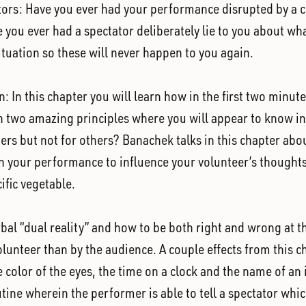
ators: Have you ever had your performance disrupted by a c
you ever had a spectator deliberately lie to you about wha
tuation so these will never happen to you again.
n: In this chapter you will learn how in the first two minut
rn two amazing principles where you will appear to know i
s but not for others? Banachek talks in this chapter about
 in your performance to influence your volunteer’s though
fic vegetable.
erbal “dual reality” and how to be both right and wrong at t
olunteer than by the audience. A couple effects from this c
he color of the eyes, the time on a clock and the name of an
outine wherein the performer is able to tell a spectator whi