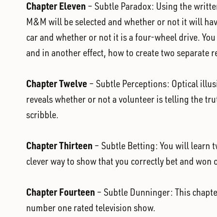
Chapter Eleven
– Subtle Paradox: Using the written
M&M will be selected and whether or not it will hav
car and whether or not it is a four-wheel drive. Yo
and in another effect, how to create two separate re
Chapter Twelve
– Subtle Perceptions: Optical illu
reveals whether or not a volunteer is telling the tr
scribble.
Chapter Thirteen
– Subtle Betting: You will learn t
clever way to show that you correctly bet and won 
Chapter Fourteen
– Subtle Dunninger: This chapte
number one rated television show.