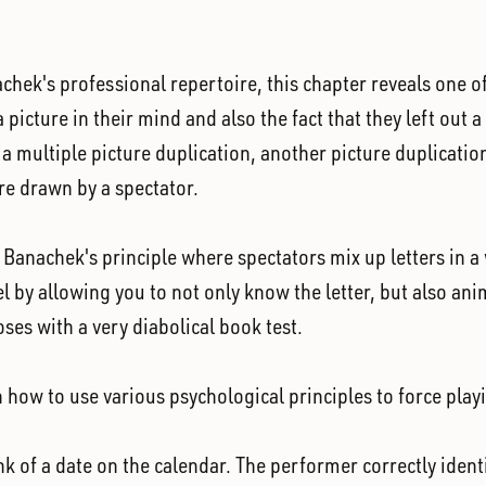
k's professional repertoire, this chapter reveals one of h
 picture in their mind and also the fact that they left out
rn a multiple picture duplication, another picture duplicati
re drawn by a spectator.
s Banachek's principle where spectators mix up letters in a
vel by allowing you to not only know the letter, but also an
oses with a very diabolical book test.
 how to use various psychological principles to force play
k of a date on the calendar. The performer correctly identi