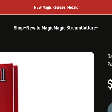
NEW Magic Release: Mozaic
Shop
New to Magic
Magic Stream
Culture
B
Ps
S