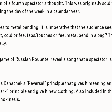
on of a fourth spectator’s thought. This was originally sol
ing the day of the week in a calendar year.
s to metal bending, it is imperative that the audience see
 cold or feel taps/touches or feel metal bend in a bag? Th
lly.
me of Russian Roulette, reveal a song that a spectator is t
s Banachek's “Reversal” principle that gives it meaning and
ark” principle and give it new clothing. Also included in th
chokinesis.