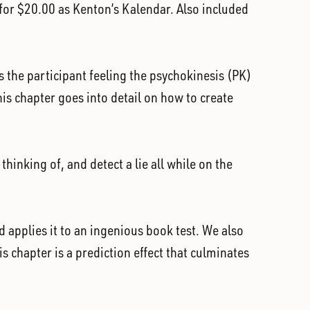
d for $20.00 as Kenton’s Kalendar. Also included
s the participant feeling the psychokinesis (PK)
is chapter goes into detail on how to create
hinking of, and detect a lie all while on the
 applies it to an ingenious book test. We also
is chapter is a prediction effect that culminates