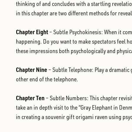
thinking of and concludes with a startling revelati
in this chapter are two different methods for reveal
Chapter Eight
– Subtle Psychokinesis: When it come
happening. Do you want to make spectators feel hot,
these impressions both psychologically and physica
Chapter Nine
– Subtle Telephone: Play a dramatic ga
other end of the telephone.
Chapter Ten
– Subtle Numbers: This chapter revisit
take an in depth visit to the “Gray Elephant in Denm
in creating a souvenir gift origami raven using psy