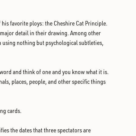
is favorite ploys: the Cheshire Cat Principle.
 a major detail in their drawing. Among other
on using nothing but psychological subtleties,
 word and think of one and you know what it is.
imals, places, people, and other specific things
ing cards.
fies the dates that three spectators are