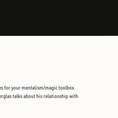
ples for your mentalism/magic toolbox.
erglas talks about his relationship with