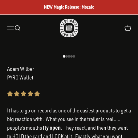
Skip to content
NEW Magic Release: Mozaic
Ellusionist
Open navigation menu
Open search
Open c
Go to item 1
Go to item 2
Go to item 3
Go to item 4
Go to item 5
Adam Wilber
PYRO Wallet
It has to go on record as one of the easiest products to get a
big reaction with. What you see in the trailer is real……
fly open
people’s mouths
. They react, and then they want
to HOLD the card and LOOK at it. Exactly what you want.