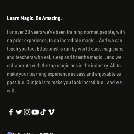
Learn Magic. Be Amazing.
For over 20 years we’ve been training normal people, with
no prior experience, to do incredible magic... And we can
teach you too. Ellusionist is run by world class magicians
and teachers who eat, sleep and breathe magic... and we
collaborate with the top magicians in the industry. All to
make your learning experience as easy and enjoyable as
possible. Our job is to make you look incredible - and we
will.