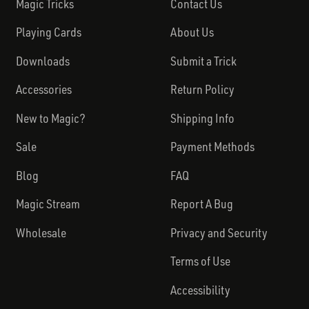
Magic Tricks
Contact Us
Playing Cards
About Us
Downloads
Submit a Trick
Accessories
Return Policy
New to Magic?
Shipping Info
Sale
Payment Methods
Blog
FAQ
Magic Stream
Report A Bug
Wholesale
Privacy and Security
Terms of Use
Accessibility