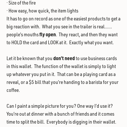
· Size of the fire
· How easy, how quick, the item lights
It has to go on record as one of the easiest products to get a
big reaction with. What you see in the trailer is real……
fly open
people’s mouths
. They react, and then they want
to HOLD the card and LOOK at it. Exactly what you want.
don’t
need
Let it be known that you
to use business cards
in this wallet. The function of the wallet is simply to light
up whatever you put in it. That can be a playing card as a
reveal, or a $5 bill that you’re handing to a barista for your
coffee.
Can I paint a simple picture for you? One way I’d use it?
You’re out at dinner with a bunch of friends and it comes
time to split the bill. Everybody is digging in their wallet.