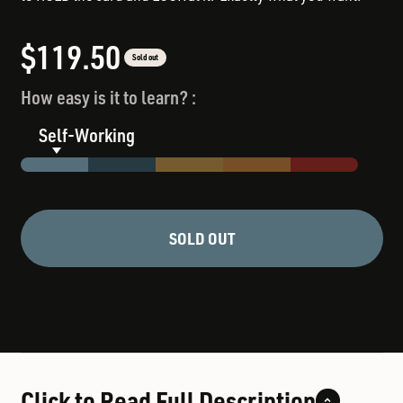
Sale price
$119.50
Sold out
How easy is it to learn? :
Self-Working
SOLD OUT
Click to Read Full Description