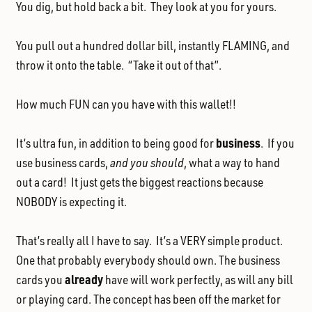
You dig, but hold back a bit. They look at you for yours.
You pull out a hundred dollar bill, instantly FLAMING, and
throw it onto the table. “Take it out of that”.
How much FUN can you have with this wallet!!
business
It’s ultra fun, in addition to being good for
. If you
use business cards,
and you should
, what a way to hand
out a card! It just gets the biggest reactions because
NOBODY is expecting it.
That’s really all I have to say. It’s a VERY simple product.
One that probably everybody should own. The business
already
cards you
have will work perfectly, as will any bill
or playing card. The concept has been off the market for