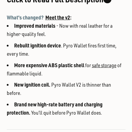
What's changed?
Meet the v2
:
Improved materials
- Now with real leather for a
higher-quality feel.
Rebuilt ignition device
. Pyro Wallet fires first time,
every time.
More expensive ABS plastic shell
for
safe storage
of
flammable liquid.
New ignition coil.
Pyro Wallet V2 is thinner than
before.
Brand new high-rate battery and charging
protection.
You’ll quit before Pyro Wallet does.