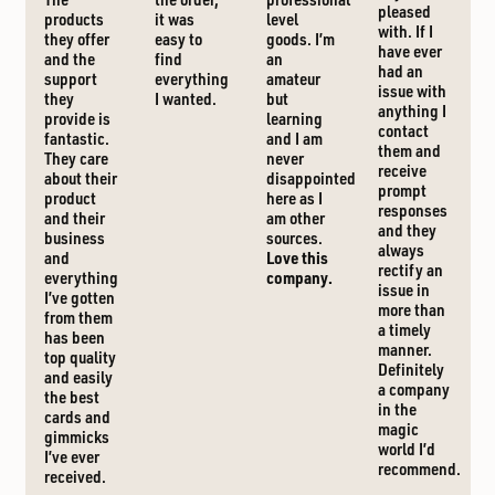
pleased
products
it was
level
with. If I
they offer
easy to
goods. I’m
have ever
and the
find
an
had an
support
everything
amateur
issue with
they
I wanted.
but
anything I
provide is
learning
contact
fantastic.
and I am
them and
They care
never
receive
about their
disappointed
prompt
product
here as I
responses
and their
am other
and they
business
sources.
always
and
Love this
rectify an
everything
company.
issue in
I’ve gotten
more than
from them
a timely
has been
manner.
top quality
Definitely
and easily
a company
the best
in the
cards and
magic
gimmicks
world I’d
I’ve ever
recommend.
received.