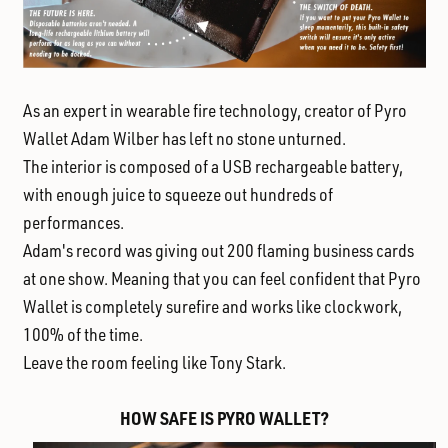
As an expert in wearable fire technology, creator of Pyro
Wallet Adam Wilber has left no stone unturned.
The interior is composed of a USB rechargeable battery,
with enough juice to squeeze out hundreds of
performances.
Adam's record was giving out 200 flaming business cards
at one show. Meaning that you can feel confident that Pyro
Wallet is completely surefire and works like clockwork,
100% of the time.
Leave the room feeling like Tony Stark.
HOW SAFE IS PYRO WALLET?