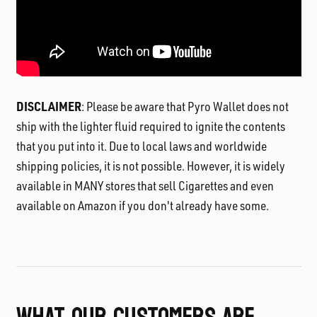
DISCLAIMER
: Please be aware that Pyro Wallet does not
ship with the lighter fluid required to ignite the contents
that you put into it. Due to local laws and worldwide
shipping policies, it is not possible. However, it is widely
available in MANY stores that sell Cigarettes and even
available on Amazon if you don't already have some.