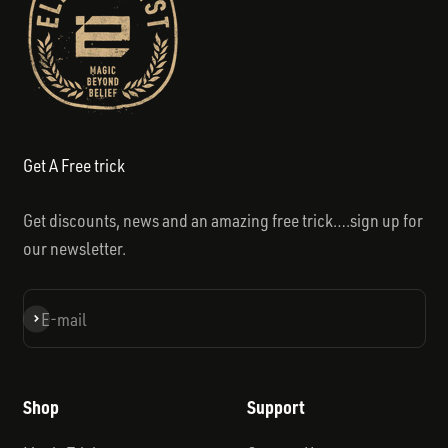
Get A Free trick
Get discounts, news and an amazing free trick….sign up for
our newsletter.
Subscribe
E-mail
Shop
Support