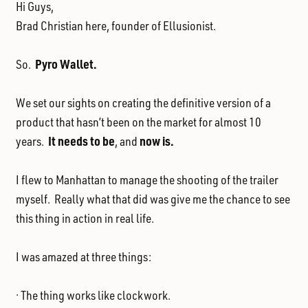
Hi Guys,
Brad Christian here, founder of Ellusionist.
Pyro Wallet.
So.
We set our sights on creating the definitive version of a
product that hasn’t been on the market for almost 10
It needs to be
now is.
years.
, and
I flew to Manhattan to manage the shooting of the trailer
myself. Really what that did was give me the chance to see
this thing in action in real life.
I was amazed at three things:
· The thing works like clockwork.