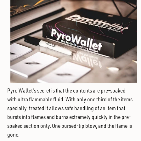
Pyro Wallet's secret is that the contents are pre-soaked
with ultra flammable fluid. With only one third of the items
specially-treated it allows safe handling of an item that
bursts into flames and burns extremely quickly in the pre-
soaked section only. One pursed-lip blow, and the flame is
gone.