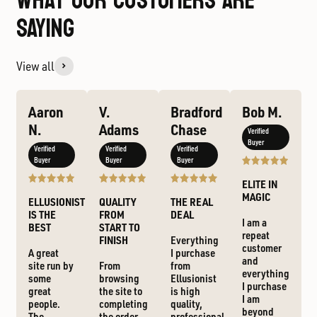
WHAT OUR CUSTOMERS ARE
SAYING
View all
Aaron
V.
Bradford
Bob M.
N.
Adams
Chase
Verified
Buyer
Verified
Verified
Verified
Buyer
Buyer
Buyer
ELITE IN
MAGIC
ELLUSIONIST
QUALITY
THE REAL
IS THE
FROM
DEAL
I am a
BEST
START TO
repeat
FINISH
Everything
customer
A great
I purchase
and
site run by
From
from
everything
some
browsing
Ellusionist
I purchase
great
the site to
is high
I am
people.
completing
quality,
beyond
The
the order,
professional