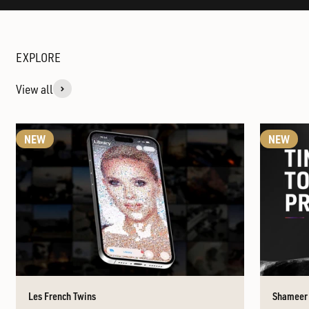
View all
NEW
NEW
Les French Twins
Shameer