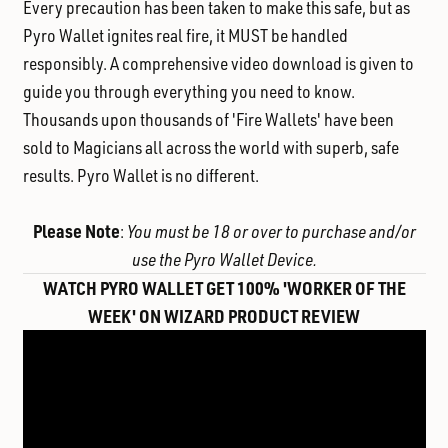
Every precaution has been taken to make this safe, but as
Pyro Wallet ignites real fire, it MUST be handled
responsibly. A comprehensive video download is given to
guide you through everything you need to know.
Thousands upon thousands of 'Fire Wallets' have been
sold to Magicians all across the world with superb, safe
results. Pyro Wallet is no different.
Please Note
:
You must be 18 or over to purchase and/or
use the Pyro Wallet Device.
WATCH PYRO WALLET GET 100% 'WORKER OF THE
WEEK' ON WIZARD PRODUCT REVIEW