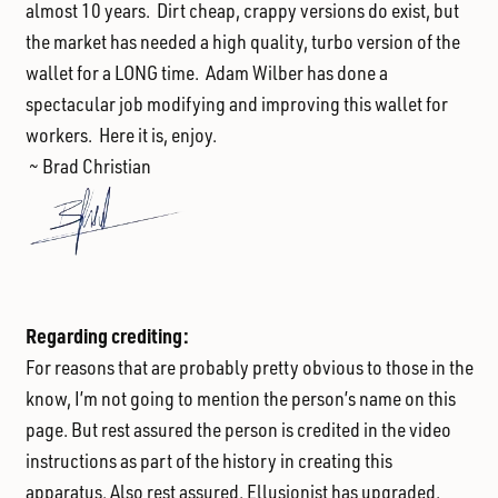
almost 10 years. Dirt cheap, crappy versions do exist, but
the market has needed a high quality, turbo version of the
wallet for a LONG time. Adam Wilber has done a
spectacular job modifying and improving this wallet for
workers. Here it is, enjoy.
~ Brad Christian
Regarding crediting:
For reasons that are probably pretty obvious to those in the
know, I’m not going to mention the person’s name on this
page. But rest assured the person is credited in the video
instructions as part of the history in creating this
apparatus. Also rest assured, Ellusionist has upgraded,