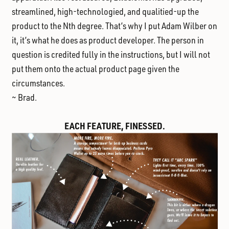
streamlined, high-technologied, and qualitied-up the
product to the Nth degree. That’s why I put Adam Wilber on
it, it’s what he does as product developer. The person in
question is credited fully in the instructions, but I will not
put them onto the actual product page given the
circumstances.
~ Brad.
EACH FEATURE, FINESSED.