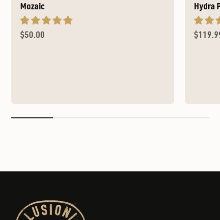
Mozaic
Hydra 
Sale price
Sale pr
$50.00
$119.9