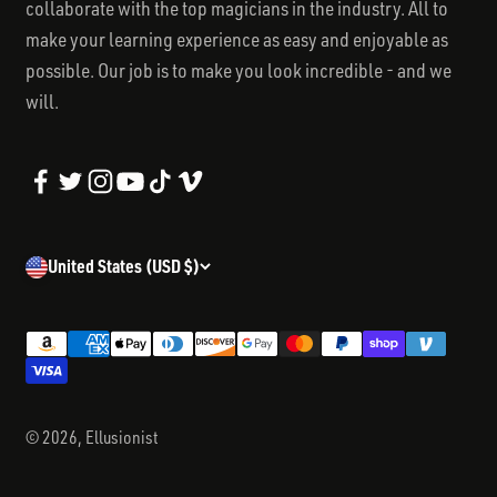
collaborate with the top magicians in the industry. All to
make your learning experience as easy and enjoyable as
possible. Our job is to make you look incredible - and we
will.
United States (USD $)
© 2026, Ellusionist