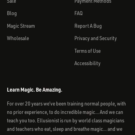
Sale
Payment Methods
Blog
FAQ
Magic Stream
Report A Bug
Wholesale
Privacy and Security
Terms of Use
Accessibility
Learn Magic. Be Amazing.
For over 20 years we’ve been training normal people, with
no prior experience, to do incredible magic... And we can
teach you too. Ellusionist is run by world class magicians
and teachers who eat, sleep and breathe magic... and we