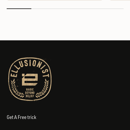
Get A Free trick