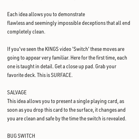
Each idea allows you to demonstrate
flawless and seemingly impossible deceptions
that all end
completely clean.
If you've seen the KINGS video 'Switch'
these moves are
going to appear very familiar. Here for the first time, each
one is taught in detail. Get a close up pad. Grab your
favorite deck. This is SURFACE.
SALVAGE
This idea allows you to present a single playing card, as
soon as you drop this card to the surface, it changes and
you are clean and safe by the time the switch is revealed.
BUG SWITCH