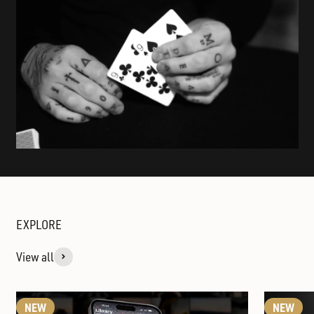
View all
NEW
NEW