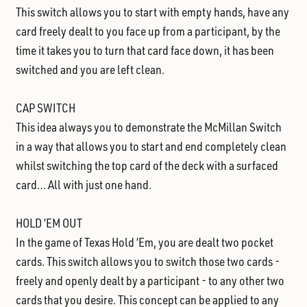
This switch allows you to start with empty hands, have any
card freely dealt to you face up from a participant, by the
time it takes you to turn that card face down, it has been
switched and you are left clean.
CAP SWITCH
This idea always you to demonstrate the McMillan Switch
in a way that allows you to start and end completely clean
whilst switching the top card of the deck with a surfaced
card… All with just one hand.
HOLD ’EM OUT
In the game of Texas Hold ‘Em, you are dealt two pocket
cards. This switch allows you to switch those two cards -
freely and openly dealt by a participant - to any other two
cards that you desire. This concept can be applied to any