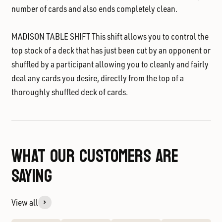
number of cards and also ends completely clean.
MADISON TABLE SHIFT
This shift allows you to control the
top stock of a deck that has just been cut by an opponent or
shuffled by a participant allowing you to cleanly and fairly
deal any cards you desire, directly from the top of a
thoroughly shuffled deck of cards.
WHAT OUR CUSTOMERS ARE
SAYING
View all