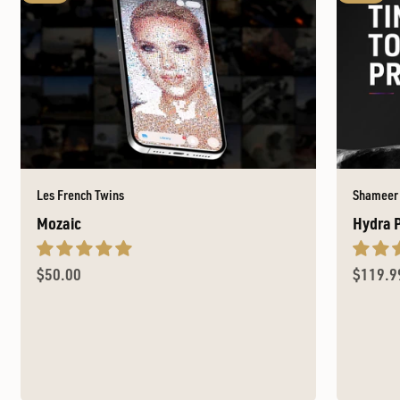
Les French Twins
Shameer
Mozaic
Hydra 
Sale price
Sale pr
$50.00
$119.9