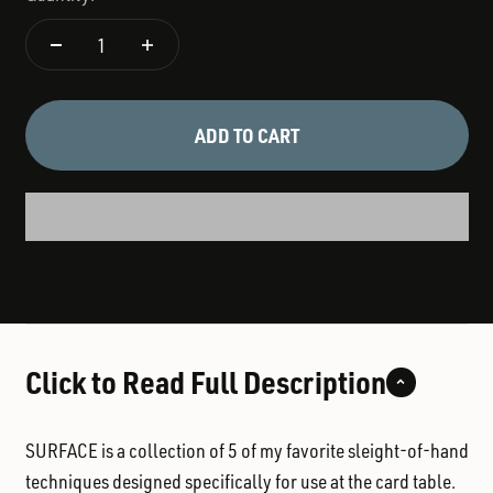
ADD TO CART
Click to Read Full Description
SURFACE is a collection of 5 of my favorite sleight-of-hand
techniques designed specifically for use at the card table.