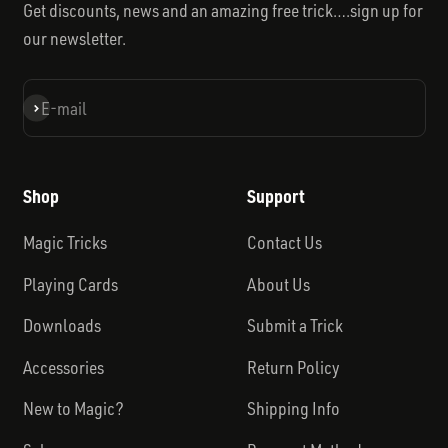
Get discounts, news and an amazing free trick….sign up for
our newsletter.
Subscribe
E-mail
Shop
Support
Magic Tricks
Contact Us
Playing Cards
About Us
Downloads
Submit a Trick
Accessories
Return Policy
New to Magic?
Shipping Info