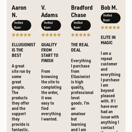
Aaron
V.
Bradford
Bob M.
N.
Adams
Chase
Verified
Buyer
Verified
Verified
Verified
Buyer
Buyer
Buyer
ELITE IN
MAGIC
ELLUSIONIST
QUALITY
THE REAL
IS THE
FROM
DEAL
I am a
BEST
START TO
repeat
FINISH
Everything
customer
A great
I purchase
and
site run by
From
from
everything
some
browsing
Ellusionist
I purchase
great
the site to
is high
I am
people.
completing
quality,
beyond
The
the order,
professional
pleased
products
it was
level
with. If I
they offer
easy to
goods. I’m
have ever
and the
find
an
had an
support
everything
amateur
issue with
they
I wanted.
but
anything I
provide is
learning
contact
fantastic.
and I am