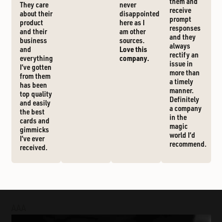
them and
They care
never
receive
about their
disappointed
prompt
product
here as I
responses
and their
am other
and they
business
sources.
always
and
Love this
rectify an
everything
company.
issue in
I’ve gotten
more than
from them
a timely
has been
manner.
top quality
Definitely
and easily
a company
the best
in the
cards and
magic
gimmicks
world I’d
I’ve ever
recommend.
received.
AAA