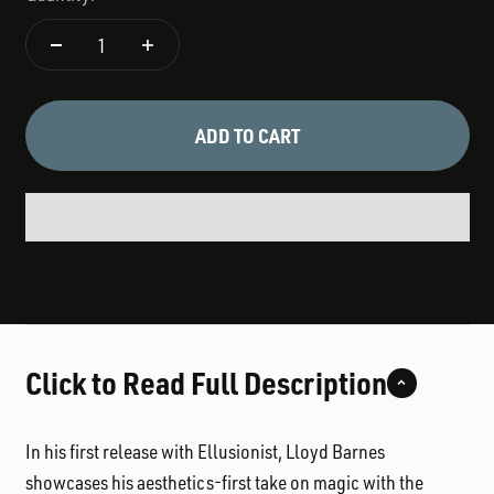
ADD TO CART
Click to Read Full Description
In his first release with Ellusionist,
Lloyd Barnes
showcases his aesthetics-first take on magic with the