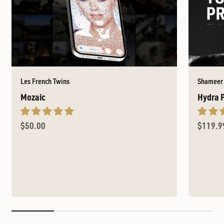
Les French Twins
Shameer
Mozaic
Hydra 
Sale price
Sale pr
$50.00
$119.9