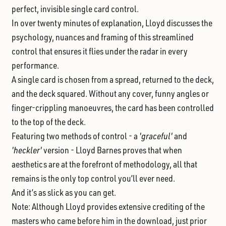
perfect, invisible single card control.
In over twenty minutes of explanation,
Lloyd discusses the
psychology, nuances and framing of this streamlined
control that ensures it flies under the radar in every
performance.
A single card is chosen from a spread,
returned to the deck,
and the deck squared. Without any cover, funny angles or
finger-crippling manoeuvres, the card has been controlled
to the top of the deck.
Featuring two methods of control
- a
'graceful'
and
'heckler'
version - Lloyd Barnes proves that when
aesthetics are at the forefront of methodology, all that
remains is the only top control you’ll ever need.
And it’s as slick as you can get.
Note:
Although Lloyd provides extensive crediting of the
masters who came before him in the download, just prior