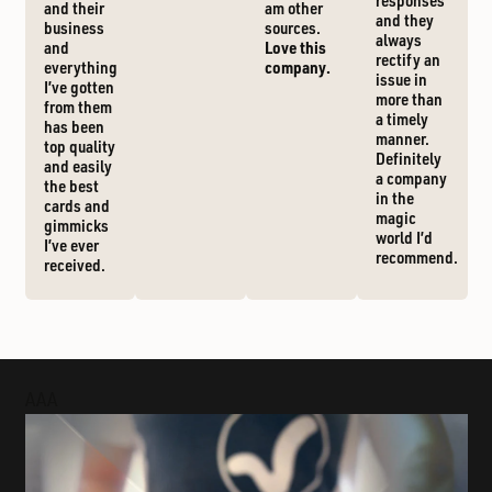
responses
and their
am other
and they
business
sources.
always
and
Love this
rectify an
everything
company.
issue in
I’ve gotten
more than
from them
a timely
has been
manner.
top quality
Definitely
and easily
a company
the best
in the
cards and
magic
gimmicks
world I’d
I’ve ever
recommend.
received.
AAA