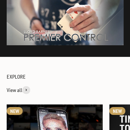
View all
NEW
NEW