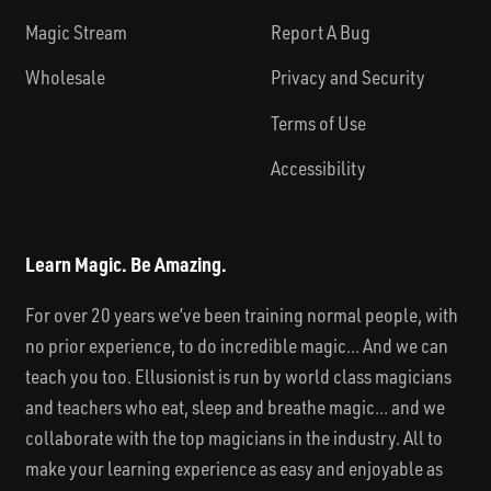
Magic Stream
Report A Bug
Wholesale
Privacy and Security
Terms of Use
Accessibility
Learn Magic. Be Amazing.
For over 20 years we’ve been training normal people, with
no prior experience, to do incredible magic... And we can
teach you too. Ellusionist is run by world class magicians
and teachers who eat, sleep and breathe magic... and we
collaborate with the top magicians in the industry. All to
make your learning experience as easy and enjoyable as