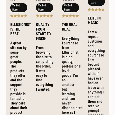
Buyer
Verified
Verified
Verified
Buyer
Buyer
Buyer
ELITE IN
MAGIC
ELLUSIONIST
QUALITY
THE REAL
IS THE
FROM
DEAL
I am a
BEST
START TO
repeat
FINISH
Everything
customer
A great
I purchase
and
site run by
From
from
everything
some
browsing
Ellusionist
I purchase
great
the site to
is high
I am
people.
completing
quality,
beyond
The
the order,
professional
pleased
products
it was
level
with. If I
they offer
easy to
goods. I’m
have ever
and the
find
an
had an
support
everything
amateur
issue with
they
I wanted.
but
anything I
provide is
learning
contact
fantastic.
and I am
them and
They care
never
receive
about their
disappointed
prompt
product
here as I