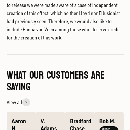
to release we were made aware of a case of independent
creation of this effect, which neither Lloyd nor Ellusionist
had previously seen. Therefore, we would also like to
include
Hanna van Veen
among those who deserve credit
for the creation of this work.
WHAT OUR CUSTOMERS ARE
SAYING
View all
Aaron
V.
Bradford
Bob M.
N.
Adams
Chase
Verified