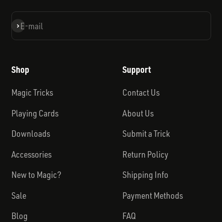
Subscribe
E-mail
Shop
Support
Magic Tricks
Contact Us
Playing Cards
About Us
Downloads
Submit a Trick
Accessories
Return Policy
New to Magic?
Shipping Info
Sale
Payment Methods
Blog
FAQ