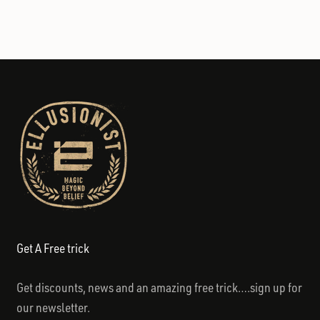
Get A Free trick
Get discounts, news and an amazing free trick….sign up for
our newsletter.